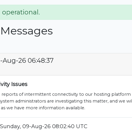
 operational.
 Messages
-Aug-26 06:48:37
vity Issues
 reports of intermittent connectivity to our hosting platform 
stem administrators are investigating this matter, and we wil
 as we have more information available.
Sunday, 09-Aug-26 08:02:40 UTC