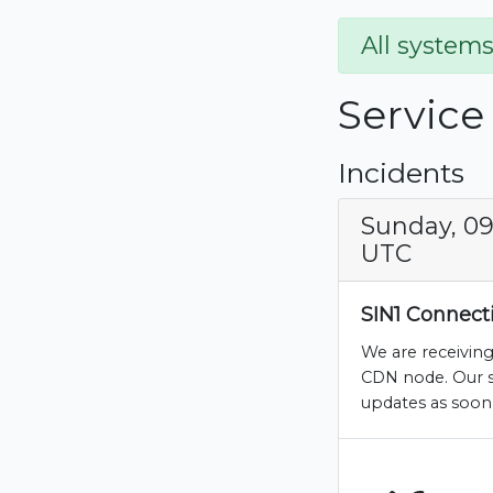
All systems
Service
Incidents
Sunday, 09
UTC
SIN1 Connecti
We are receiving
CDN node. Our sy
updates as soon