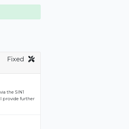
Fixed
via the SIN1
l provide further