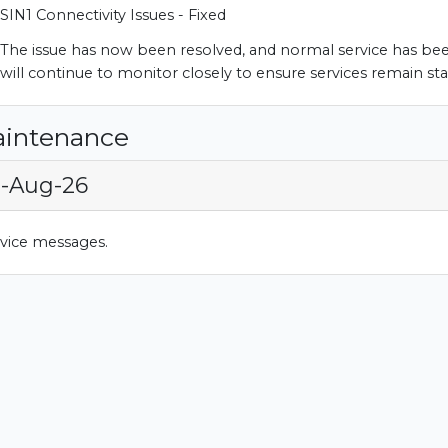
SIN1 Connectivity Issues - Fixed
The issue has now been resolved, and normal service has be
will continue to monitor closely to ensure services remain sta
aintenance
9-Aug-26
rvice messages.