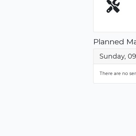
Planned M
Sunday, 0
There are no se