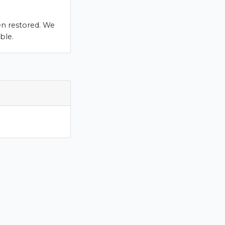
en restored. We
ble.